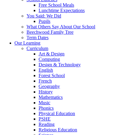
Free School Meals
Lunchtime Expectations
You Said: We Did
Pupils
What Others Say About Our School
Beechwood Family Tree
Term Dates
Our Learning
Curriculum
Art & Design
Computing
Design & Technology
English
Forest School
French
Geography
History
Mathematics
Music
Phonics
Physical Education
PSHE
Reading
Religious Education