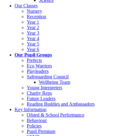
Science
Our Classes
Nursery
Reception
Year 1
Year 2
Year 3
Year 4
Year 5
Year 6
Our Pupil Groups
Prefects
Eco Warriors
Playleaders
Safeguarding Council
Wellbeing Team
Young Interpreters
Charity Reps
Future Leaders
Reading Buddies and Ambassadors
Key Information
Ofsted & School Performance
Behaviour
Policies
Pupil Premium