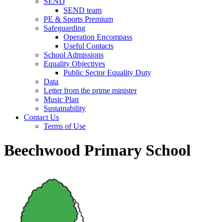
SEND
SEND team
PE & Sports Premium
Safeguarding
Operation Encompass
Useful Contacts
School Admissions
Equality Objectives
Public Sector Equality Duty
Data
Letter from the prime minister
Music Plan
Sustainability
Contact Us
Terms of Use
Beechwood Primary School