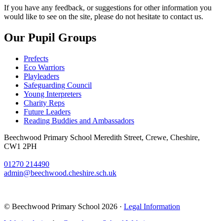
If you have any feedback, or suggestions for other information you
would like to see on the site, please do not hesitate to contact us.
Our Pupil Groups
Prefects
Eco Warriors
Playleaders
Safeguarding Council
Young Interpreters
Charity Reps
Future Leaders
Reading Buddies and Ambassadors
Beechwood Primary School
Meredith Street, Crewe, Cheshire,
CW1 2PH
01270 214490
admin@beechwood.cheshire.sch.uk
© Beechwood Primary School 2026 ·
Legal Information