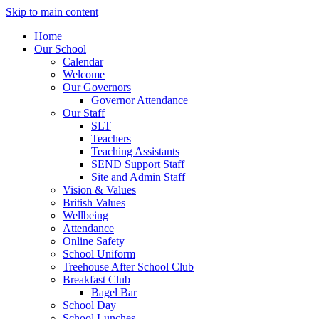
Skip to main content
Home
Our School
Calendar
Welcome
Our Governors
Governor Attendance
Our Staff
SLT
Teachers
Teaching Assistants
SEND Support Staff
Site and Admin Staff
Vision & Values
British Values
Wellbeing
Attendance
Online Safety
School Uniform
Treehouse After School Club
Breakfast Club
Bagel Bar
School Day
School Lunches