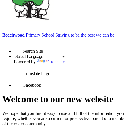
Beechwood
Primary School
Striving to be the best we can be!
Search Site
Powered by
Translate
Translate Page
Facebook
Welcome to our new website
We hope that you find it easy to use and full of the information you
require, whether you are a current or prospective parent or a member
of the wider community.