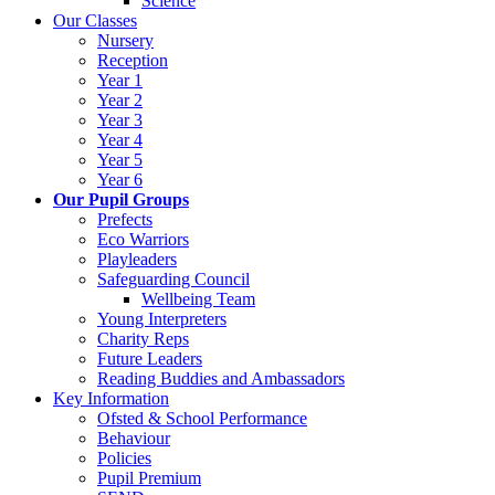
Science
Our Classes
Nursery
Reception
Year 1
Year 2
Year 3
Year 4
Year 5
Year 6
Our Pupil Groups
Prefects
Eco Warriors
Playleaders
Safeguarding Council
Wellbeing Team
Young Interpreters
Charity Reps
Future Leaders
Reading Buddies and Ambassadors
Key Information
Ofsted & School Performance
Behaviour
Policies
Pupil Premium