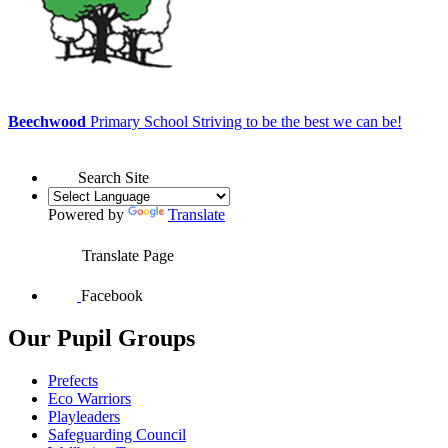
Beechwood
Primary School
Striving to be the best we can be!
Search Site
Powered by
Translate
Translate Page
Facebook
Our Pupil Groups
Prefects
Eco Warriors
Playleaders
Safeguarding Council