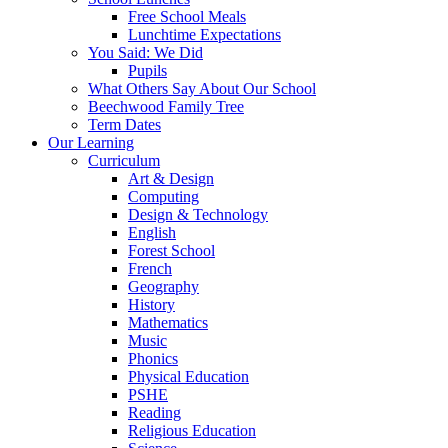
Free School Meals
Lunchtime Expectations
You Said: We Did
Pupils
What Others Say About Our School
Beechwood Family Tree
Term Dates
Our Learning
Curriculum
Art & Design
Computing
Design & Technology
English
Forest School
French
Geography
History
Mathematics
Music
Phonics
Physical Education
PSHE
Reading
Religious Education