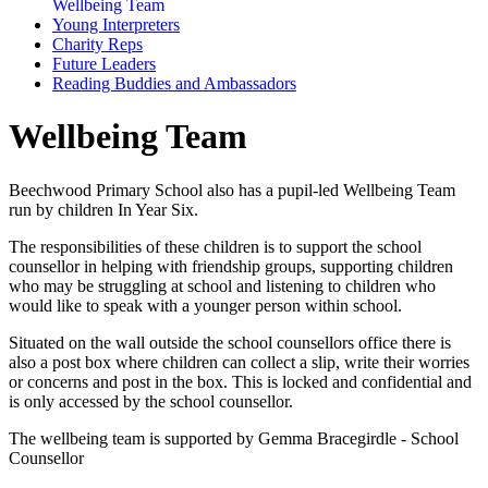
Wellbeing Team
Young Interpreters
Charity Reps
Future Leaders
Reading Buddies and Ambassadors
Wellbeing Team
Beechwood Primary School also has a pupil-led Wellbeing Team
run by children In Year Six.
The responsibilities of these children is to support the school
counsellor in helping with friendship groups, supporting children
who may be struggling at school and listening to children who
would like to speak with a younger person within school.
Situated on the wall outside the school counsellors office there is
also a post box where children can collect a slip, write their worries
or concerns and post in the box. This is locked and confidential and
is only accessed by the school counsellor.
The wellbeing team is supported by Gemma Bracegirdle - School
Counsellor