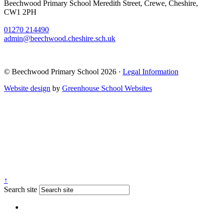
Beechwood Primary School
Meredith Street, Crewe, Cheshire,
CW1 2PH
01270 214490
admin@beechwood.cheshire.sch.uk
© Beechwood Primary School 2026 ·
Legal Information
Website design
by
Greenhouse School Websites
↑
Search site