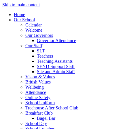
Skip to main content
Home
Our School
Calendar
Welcome
Our Governors
Governor Attendance
Our Staff
SLT
Teachers
Teaching Assistants
SEND Support Staff
Site and Admin Staff
Vision & Values
British Values
Wellbeing
Attendance
Online Safety
School Uniform
Treehouse After School Club
Breakfast Club
Bagel Bar
School Day
School Lunches