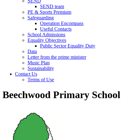
SEND
SEND team
PE & Sports Premium
Safeguarding
Operation Encompass
Useful Contacts
School Admissions
Equality Objectives
Public Sector Equality Duty
Data
Letter from the prime minister
Music Plan
Sustainability
Contact Us
Terms of Use
Beechwood Primary School